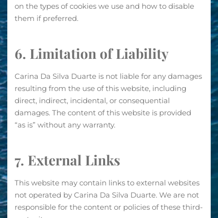
on the types of cookies we use and how to disable
them if preferred.
6. Limitation of Liability
Carina Da Silva Duarte is not liable for any damages
resulting from the use of this website, including
direct, indirect, incidental, or consequential
damages. The content of this website is provided
“as is” without any warranty.
7. External Links
This website may contain links to external websites
not operated by Carina Da Silva Duarte. We are not
responsible for the content or policies of these third-