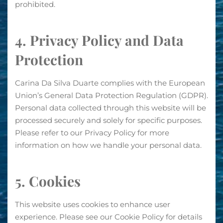
prohibited.
4. Privacy Policy and Data
Protection
Carina Da Silva Duarte complies with the European
Union’s General Data Protection Regulation (GDPR).
Personal data collected through this website will be
processed securely and solely for specific purposes.
Please refer to our Privacy Policy for more
information on how we handle your personal data.
5. Cookies
This website uses cookies to enhance user
experience. Please see our Cookie Policy for details