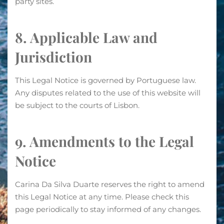
party sites.
8. Applicable Law and
Jurisdiction
This Legal Notice is governed by Portuguese law.
Any disputes related to the use of this website will
be subject to the courts of Lisbon.
9. Amendments to the Legal
Notice
Carina Da Silva Duarte reserves the right to amend
this Legal Notice at any time. Please check this
page periodically to stay informed of any changes.