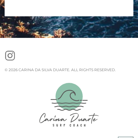
©
2026
CARINA DA SILVA DUARTE. ALL RIGHTS RESERVED.