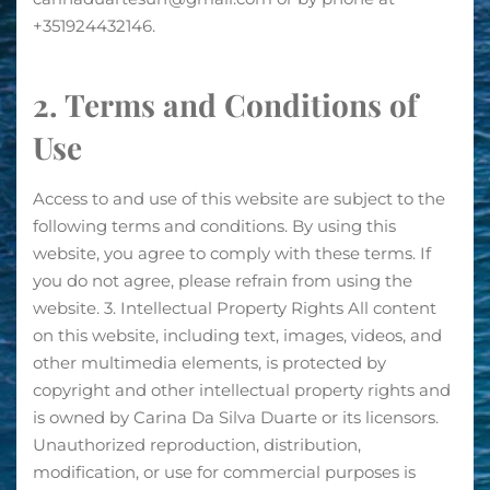
+351924432146.
2. Terms and Conditions of
Use
Access to and use of this website are subject to the
following terms and conditions. By using this
website, you agree to comply with these terms. If
you do not agree, please refrain from using the
website. 3. Intellectual Property Rights All content
on this website, including text, images, videos, and
other multimedia elements, is protected by
copyright and other intellectual property rights and
is owned by Carina Da Silva Duarte or its licensors.
Unauthorized reproduction, distribution,
modification, or use for commercial purposes is