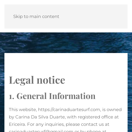
Skip to main content
Legal notice
1. General Information
This website, https://carinaduartesurf.com, is owned
by Carina Da Silva Duarte, with registered office at
Ericeira. For any inquiries, please contact us at
carinaduartesurf@gmail.com or by phone at